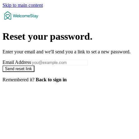
Skip to main content
Reset your
password
.
Enter your email and we'll send you a link to set a new password.
Email Address
Send reset link
Remembered it?
Back to sign in