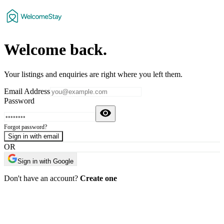
Welcome
back
.
Your listings and enquiries are right where you left them.
Email Address
Password
Forgot password?
Sign in with email
OR
Sign in with Google
Don't have an account?
Create one