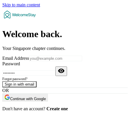
Skip to main content
Welcome
back
.
Your Singapore chapter continues.
Email Address
Password
Forgot password?
Sign in with email
OR
Continue with Google
Don't have an account?
Create one