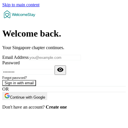
Skip to main content
Welcome
back
.
Your Singapore chapter continues.
Email Address
Password
Forgot password?
Sign in with email
OR
Continue with Google
Don't have an account?
Create one