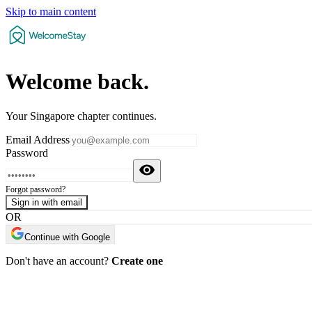
Skip to main content
Welcome
back
.
Your Singapore chapter continues.
Email Address
Password
Forgot password?
Sign in with email
OR
Continue with Google
Don't have an account?
Create one