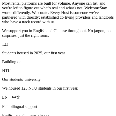
Most rental platforms are built for volume. Anyone can list, and
you're left to figure out what's real and what's not. WelcomeStay
works differently. We curate. Every Host is someone we've
partnered with directly: established co-living providers and landlords
who have a track record with us.
We support you in English and Chinese throughout. No jargon, no
surprises: just the right room.
123
Students housed in 2025, our first year
Building on it.
NTU
Our students' university
We housed 123 NTU students in our first year.
EN + 中文
Full bilingual support
English and Chinese, always.