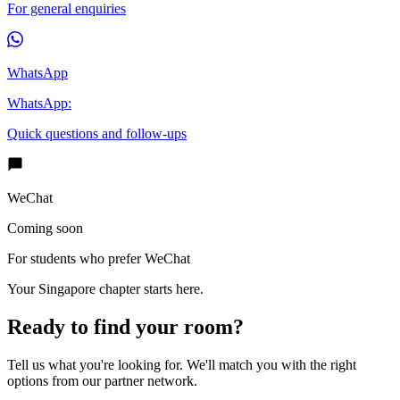
For general enquiries
WhatsApp
WhatsApp:
Quick questions and follow-ups
WeChat
Coming soon
For students who prefer WeChat
Your Singapore chapter starts here.
Ready to find your room?
Tell us what you're looking for. We'll match you with the right
options from our partner network.