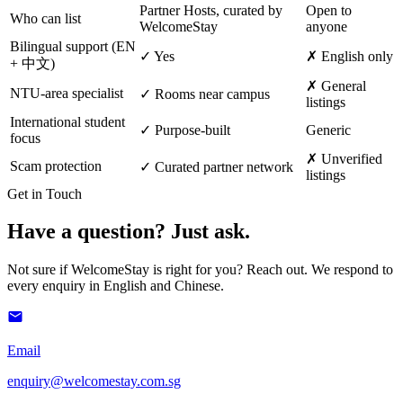
Partner Hosts, curated by
Open to
Who can list
WelcomeStay
anyone
Bilingual support (EN
✓ Yes
✗ English only
+ 中文)
✗ General
NTU-area specialist
✓ Rooms near campus
listings
International student
✓ Purpose-built
Generic
focus
✗ Unverified
Scam protection
✓ Curated partner network
listings
Get in Touch
Have a question? Just ask.
Not sure if WelcomeStay is right for you? Reach out. We respond to
every enquiry in English and Chinese.
Email
enquiry@welcomestay.com.sg