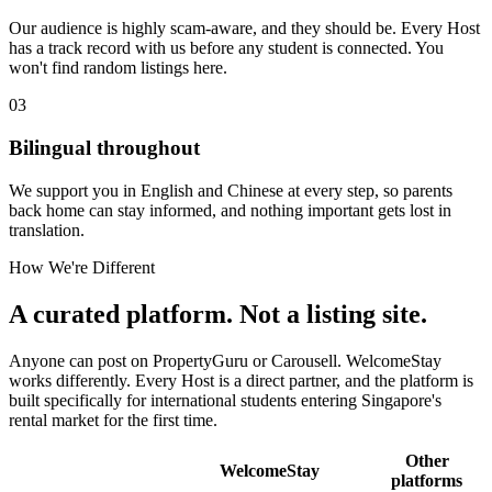
Our audience is highly scam-aware, and they should be. Every Host
has a track record with us before any student is connected. You
won't find random listings here.
03
Bilingual throughout
We support you in English and Chinese at every step, so parents
back home can stay informed, and nothing important gets lost in
translation.
How We're Different
A curated platform. Not a listing site.
Anyone can post on PropertyGuru or Carousell. WelcomeStay
works differently. Every Host is a direct partner, and the platform is
built specifically for international students entering Singapore's
rental market for the first time.
Other
WelcomeStay
platforms