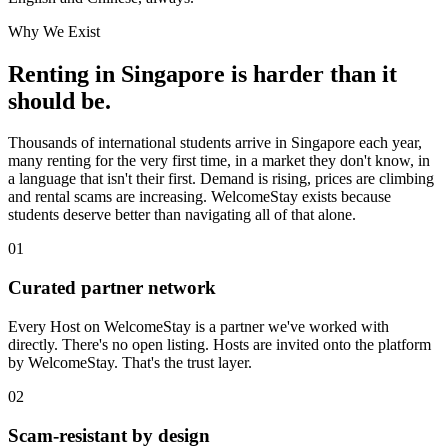
Why We Exist
Renting in Singapore is harder than it
should be.
Thousands of international students arrive in Singapore each year,
many renting for the very first time, in a market they don't know, in
a language that isn't their first. Demand is rising, prices are climbing
and rental scams are increasing. WelcomeStay exists because
students deserve better than navigating all of that alone.
01
Curated partner network
Every Host on WelcomeStay is a partner we've worked with
directly. There's no open listing. Hosts are invited onto the platform
by WelcomeStay. That's the trust layer.
02
Scam-resistant by design