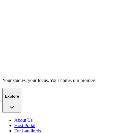
Your studies, your focus. Your home, our promise.
Explore
About Us
Host Portal
For Landlords