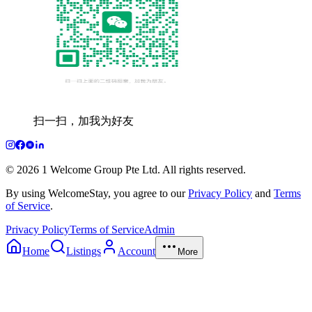
扫一扫，加我为好友
© 2026 1 Welcome Group Pte Ltd. All rights reserved.
By using WelcomeStay, you agree to our
Privacy Policy
and
Terms
of Service
.
Privacy Policy
Terms of Service
Admin
Home
Listings
Account
More