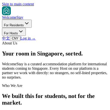
Skip to main content
Welcome
Stay
For Residents
For Hosts
中文
Log in
→
CNY
About Us
Your room in Singapore, sorted.
WelcomeStay is a curated accommodation platform for international
students coming to Singapore. Every Host on our platform is a
partner we work with directly: no strangers, no self-listed properties,
no surprises.
Who We Are
We built this for students, not for the
market.