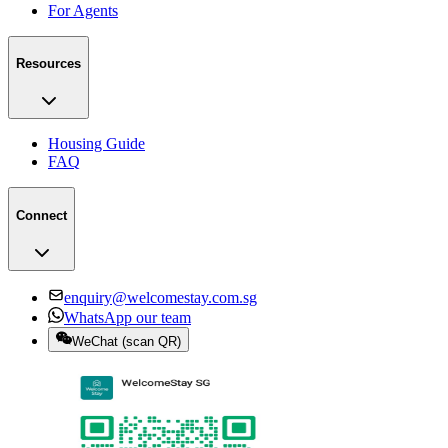
For Agents
Resources
Housing Guide
FAQ
Connect
enquiry@welcomestay.com.sg
WhatsApp our team
WeChat
(
scan QR
)