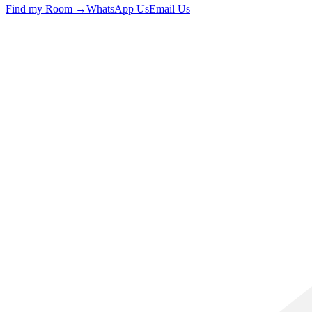
Find my Room →
WhatsApp Us
Email Us