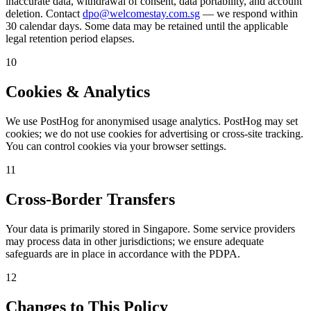
inaccurate data, withdrawal of consent, data portability, and account
deletion. Contact
dpo@welcomestay.com.sg
— we respond within
30 calendar days. Some data may be retained until the applicable
legal retention period elapses.
10
Cookies & Analytics
We use PostHog for anonymised usage analytics. PostHog may set
cookies; we do not use cookies for advertising or cross-site tracking.
You can control cookies via your browser settings.
11
Cross-Border Transfers
Your data is primarily stored in Singapore. Some service providers
may process data in other jurisdictions; we ensure adequate
safeguards are in place in accordance with the PDPA.
12
Changes to This Policy