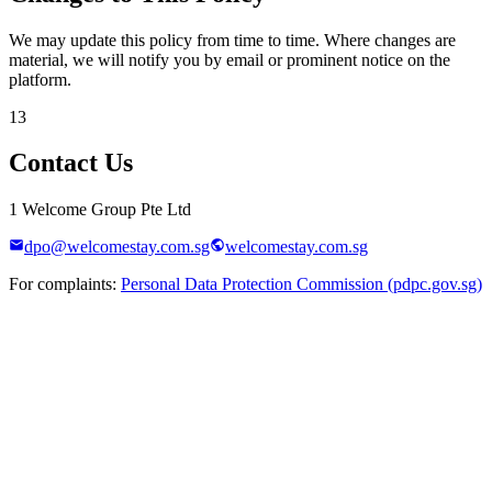
We may update this policy from time to time. Where changes are
material, we will notify you by email or prominent notice on the
platform.
13
Contact Us
1 Welcome Group Pte Ltd
dpo@welcomestay.com.sg
welcomestay.com.sg
For complaints:
Personal Data Protection Commission (pdpc.gov.sg)