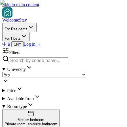
Skip to main content
Welcome
Stay
For Residents
For Hosts
中文
Log in
→
CNY
Filters
University
Price
Available from
Room type
Master bedroom
Private room, en-suite bathroom