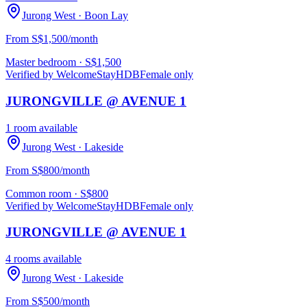
Jurong West
· Boon Lay
From S$1,500/month
Master bedroom
· S$
1,500
Verified by WelcomeStay
HDB
Female only
JURONGVILLE @ AVENUE 1
1 room available
Jurong West
· Lakeside
From S$800/month
Common room
· S$
800
Verified by WelcomeStay
HDB
Female only
JURONGVILLE @ AVENUE 1
4 rooms available
Jurong West
· Lakeside
From S$500/month