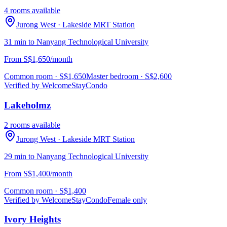
4 rooms available
Jurong West
· Lakeside MRT Station
31 min to Nanyang Technological University
From S$1,650/month
Common room
· S$
1,650
Master bedroom
· S$
2,600
Verified by WelcomeStay
Condo
Lakeholmz
2 rooms available
Jurong West
· Lakeside MRT Station
29 min to Nanyang Technological University
From S$1,400/month
Common room
· S$
1,400
Verified by WelcomeStay
Condo
Female only
Ivory Heights