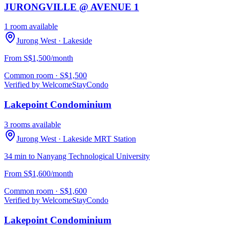
JURONGVILLE @ AVENUE 1
1 room available
Jurong West
· Lakeside
From S$1,500/month
Common room
· S$
1,500
Verified by WelcomeStay
Condo
Lakepoint Condominium
3 rooms available
Jurong West
· Lakeside MRT Station
34 min to Nanyang Technological University
From S$1,600/month
Common room
· S$
1,600
Verified by WelcomeStay
Condo
Lakepoint Condominium