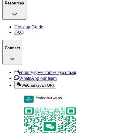
Resources
Housing Guide
FAQ
Connect
enquiry@welcomestay.com.sg
WhatsApp our team
WeChat
(
scan QR
)