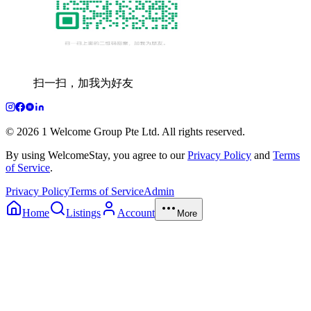
扫一扫，加我为好友
© 2026 1 Welcome Group Pte Ltd. All rights reserved.
By using WelcomeStay, you agree to our
Privacy Policy
and
Terms
of Service
.
Privacy Policy
Terms of Service
Admin
Home
Listings
Account
More