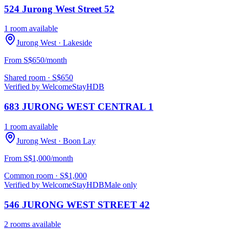
524 Jurong West Street 52
1 room available
Jurong West
· Lakeside
From S$650/month
Shared room
· S$
650
Verified by WelcomeStay
HDB
683 JURONG WEST CENTRAL 1
1 room available
Jurong West
· Boon Lay
From S$1,000/month
Common room
· S$
1,000
Verified by WelcomeStay
HDB
Male only
546 JURONG WEST STREET 42
2 rooms available