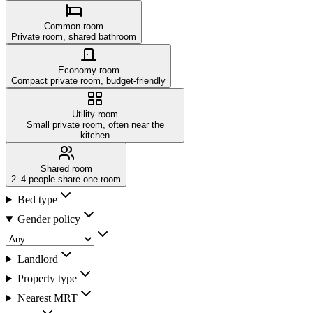
Common room
Private room, shared bathroom
Economy room
Compact private room, budget-friendly
Utility room
Small private room, often near the
kitchen
Shared room
2–4 people share one room
Bed type
Gender policy
Landlord
Property type
Nearest MRT