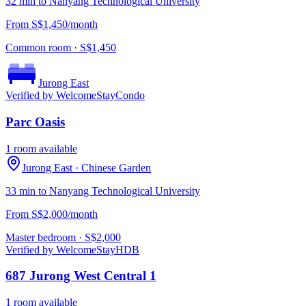
32 min to Nanyang Technological University
From S$1,450/month
Common room
· S$
1,450
Jurong East
Verified by WelcomeStay
Condo
Parc Oasis
1 room available
Jurong East
· Chinese Garden
33 min to Nanyang Technological University
From S$2,000/month
Master bedroom
· S$
2,000
Verified by WelcomeStay
HDB
687 Jurong West Central 1
1 room available