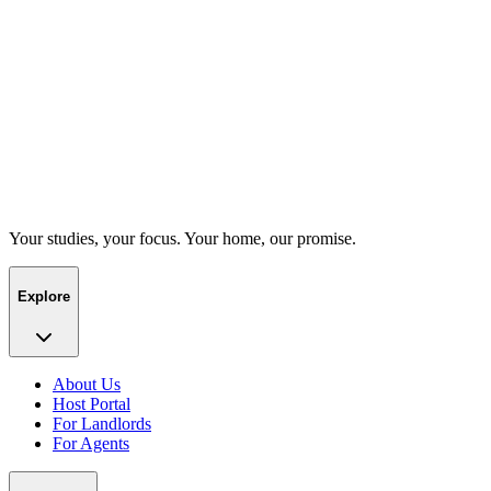
Your studies, your focus. Your home, our promise.
Explore
About Us
Host Portal
For Landlords
For Agents