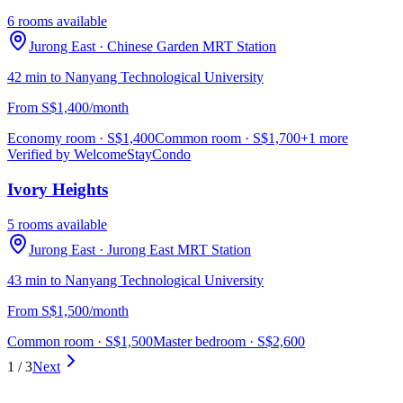
6 rooms available
Jurong East
· Chinese Garden MRT Station
42 min to Nanyang Technological University
From S$1,400/month
Economy room
· S$
1,400
Common room
· S$
1,700
+1 more
Verified by WelcomeStay
Condo
Ivory Heights
5 rooms available
Jurong East
· Jurong East MRT Station
43 min to Nanyang Technological University
From S$1,500/month
Common room
· S$
1,500
Master bedroom
· S$
2,600
1
/
3
Next