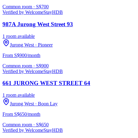
Common room
· S$
700
Verified by WelcomeStay
HDB
987A Jurong West Street 93
1 room available
Jurong West
· Pioneer
From S$900/month
Common room
· S$
900
Verified by WelcomeStay
HDB
661 JURONG WEST STREET 64
1 room available
Jurong West
· Boon Lay
From S$650/month
Common room
· S$
650
Verified by WelcomeStay
HDB