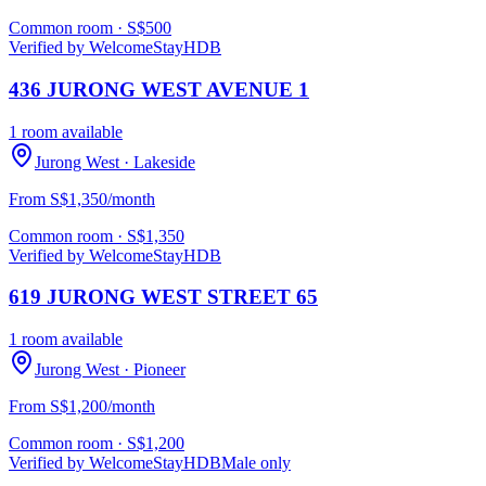
Common room
· S$
500
Verified by WelcomeStay
HDB
436 JURONG WEST AVENUE 1
1 room available
Jurong West
· Lakeside
From S$1,350/month
Common room
· S$
1,350
Verified by WelcomeStay
HDB
619 JURONG WEST STREET 65
1 room available
Jurong West
· Pioneer
From S$1,200/month
Common room
· S$
1,200
Verified by WelcomeStay
HDB
Male only