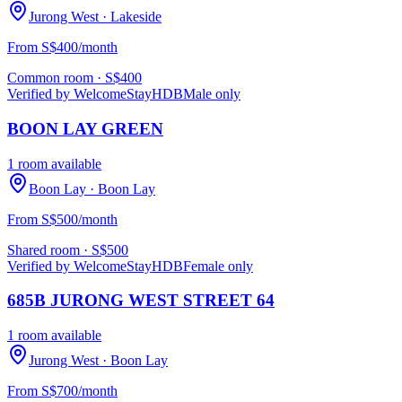
Jurong West
· Lakeside
From S$400/month
Common room
· S$
400
Verified by WelcomeStay
HDB
Male only
BOON LAY GREEN
1 room available
Boon Lay
· Boon Lay
From S$500/month
Shared room
· S$
500
Verified by WelcomeStay
HDB
Female only
685B JURONG WEST STREET 64
1 room available
Jurong West
· Boon Lay
From S$700/month