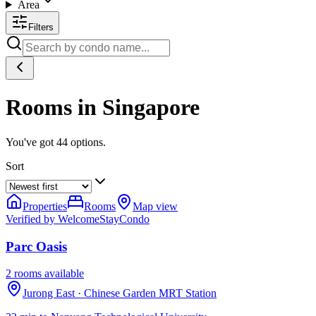
Area
Filters
Rooms in Singapore
You've got
44
options.
Sort
Properties
Rooms
Map view
Verified by WelcomeStay
Condo
Parc Oasis
2 rooms available
Jurong East
· Chinese Garden MRT Station