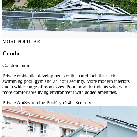
MOST POPULAR
Condo
Condominium
Private residential developments with shared facilities such as
swimming pool, gym and 24-hour security. More modern interiors
and a wider range of room sizes. Popular with students who want a
more comfortable living environment with added amenities.
Private Apt
Swimming Pool
Gym
24hr Security