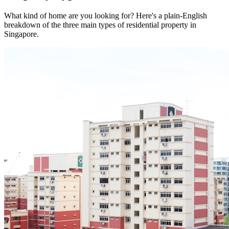
What kind of home are you looking for? Here's a plain-English
breakdown of the three main types of residential property in
Singapore.