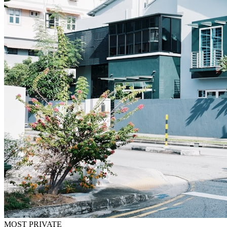
MOST PRIVATE