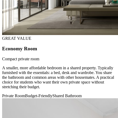
GREAT VALUE
Economy Room
Compact private room
A smaller, more affordable bedroom in a shared property. Typically
furnished with the essentials: a bed, desk and wardrobe. You share
the bathroom and common areas with other housemates. A practical
choice for students who want their own private space without
stretching their budget.
Private Room
Budget-Friendly
Shared Bathroom