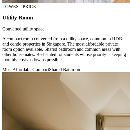
LOWEST PRICE
Utility Room
Converted utility space
A compact room converted from a utility space, common in HDB
and condo properties in Singapore. The most affordable private
room option available. Shared bathroom and common areas with
other housemates. Best suited for students whose priority is keeping
monthly costs as low as possible.
Most Affordable
Compact
Shared Bathroom