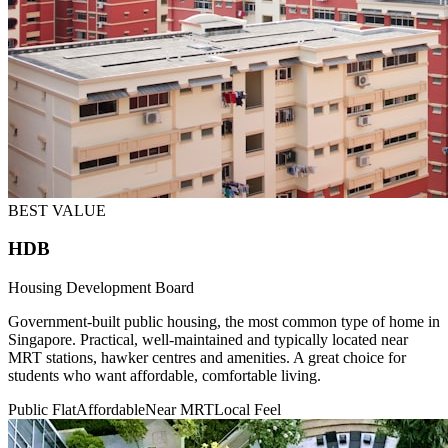
BEST VALUE
HDB
Housing Development Board
Government-built public housing, the most common type of home in
Singapore. Practical, well-maintained and typically located near
MRT stations, hawker centres and amenities. A great choice for
students who want affordable, comfortable living.
Public Flat
Affordable
Near MRT
Local Feel