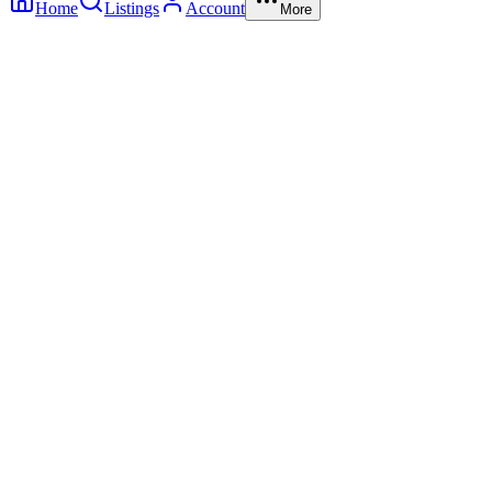
Home
Listings
Account
More