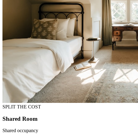
SPLIT THE COST
Shared Room
Shared occupancy