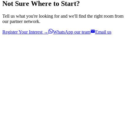
Not Sure Where to Start?
Tell us what you're looking for and we'll find the right room from
our partner network.
Register Your Interest →
WhatsApp our team
Email us