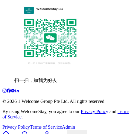
扫一扫，加我为好友
© 2026 1 Welcome Group Pte Ltd. All rights reserved.
By using WelcomeStay, you agree to our
Privacy Policy
and
Terms
of Service
.
Privacy Policy
Terms of Service
Admin