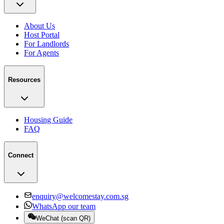
About Us
Host Portal
For Landlords
For Agents
Resources
Housing Guide
FAQ
Connect
enquiry@welcomestay.com.sg
WhatsApp our team
WeChat
(
scan QR
)