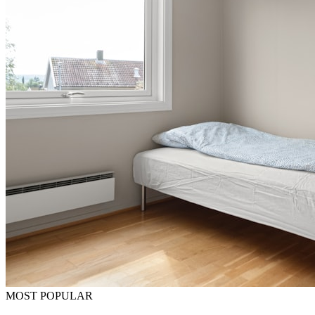
MOST POPULAR