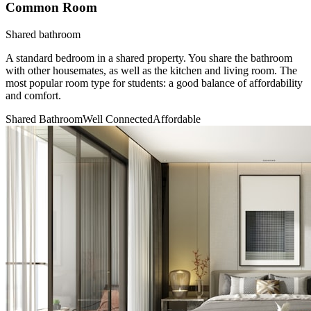
Common Room
Shared bathroom
A standard bedroom in a shared property. You share the bathroom
with other housemates, as well as the kitchen and living room. The
most popular room type for students: a good balance of affordability
and comfort.
Shared Bathroom
Well Connected
Affordable