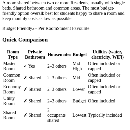
A room shared between two or more Residents, usually with single
beds. Shared bathroom and common areas. The most budget-
friendly option overall: best for students happy to share a room and
keep monthly costs as low as possible.
Budget Friendly
2+ Per Room
Student Favourite
Quick Comparison
Room
Private
Utilities
(water,
Housemates
Budget
Type
Bathroom
electricity, WiFi)
Master
Mid–
Often included or
✓ Yes
2–3 others
Room
High
capped
Common
Often included or
✗ Shared
2–3 others
Mid
Room
capped
Economy
Often included or
✗ Shared
2–3 others
Lower
Room
capped
Utility
✗ Shared
2–3 others
Budget
Often included
Room
2+
Shared
✗ Shared
occupants
Lowest
Typically included
Room
shared