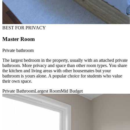
BEST FOR PRIVACY
Master Room
Private bathroom
The largest bedroom in the property, usually with an attached private
bathroom. More privacy and space than other room types. You share
the kitchen and living areas with other housemates but your
bathroom is yours alone. A popular choice for students who value
their own space.
Private Bathroom
Largest Room
Mid Budget