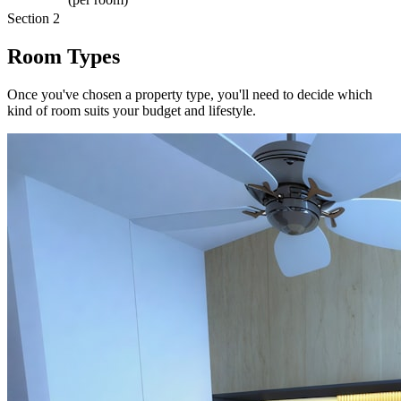
Section 2
Room Types
Once you've chosen a property type, you'll need to decide which
kind of room suits your budget and lifestyle.