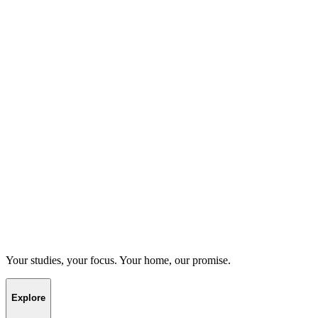
Your studies, your focus. Your home, our promise.
Explore