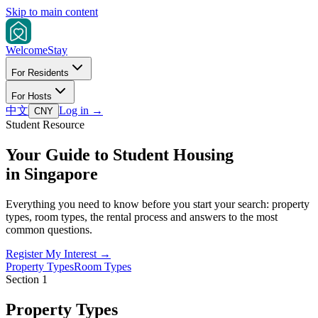
Skip to main content
Welcome
Stay
For Residents
For Hosts
中文
Log in
→
CNY
Student Resource
Your Guide to Student Housing
in Singapore
Everything you need to know before you start your search: property
types, room types, the rental process and answers to the most
common questions.
Register My Interest →
Property Types
Room Types
Section 1
Property Types