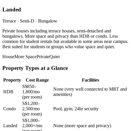
Landed
Terrace · Semi-D · Bungalow
Private houses including terrace houses, semi-detached and
bungalows. More space and privacy than HDB or condo. Less
common for student rentals but available in some areas near campus.
Best suited for students or groups who value space and quiet.
House
More Space
Private
Quiet
Property Types at a Glance
Property
Cost Range
Facilities
S$850–
None (very well connected to MRT and
HDB
1,800/mo
amenities)
(per room)
S$1,200–
Condo
2,500/mo
Pool, gym, 24hr security
(per room)
S$1,000–
Landed
2,000+/mo
None (more space and privacy)
(per room)