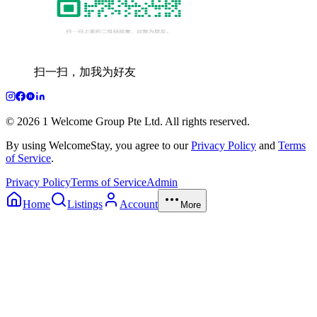
扫一扫，加我为好友
© 2026 1 Welcome Group Pte Ltd. All rights reserved.
By using WelcomeStay, you agree to our
Privacy Policy
and
Terms
of Service
.
Privacy Policy
Terms of Service
Admin
Home
Listings
Account
More