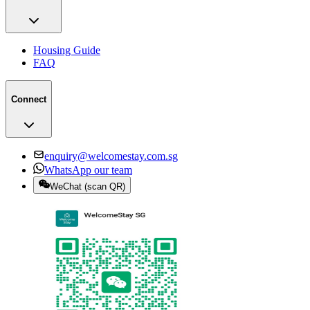
Housing Guide
FAQ
Connect
enquiry@welcomestay.com.sg
WhatsApp our team
WeChat
(
scan QR
)