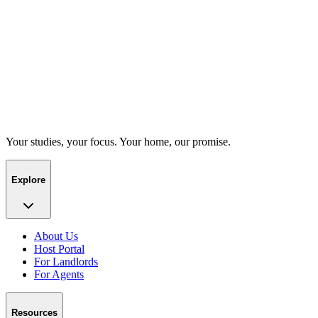
Your studies, your focus. Your home, our promise.
Explore
About Us
Host Portal
For Landlords
For Agents
Resources