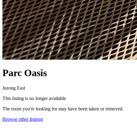
Parc Oasis
Jurong East
This listing is no longer available
The room you're looking for may have been taken or removed.
Browse other listings