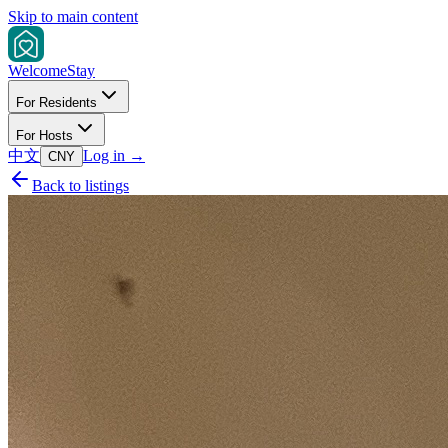
Skip to main content
Welcome
Stay
For Residents
For Hosts
中文
Log in
→
CNY
Back to listings