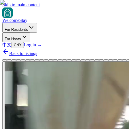
Skip to main content
Welcome
Stay
For Residents
For Hosts
中文
Log in
→
CNY
Back to listings