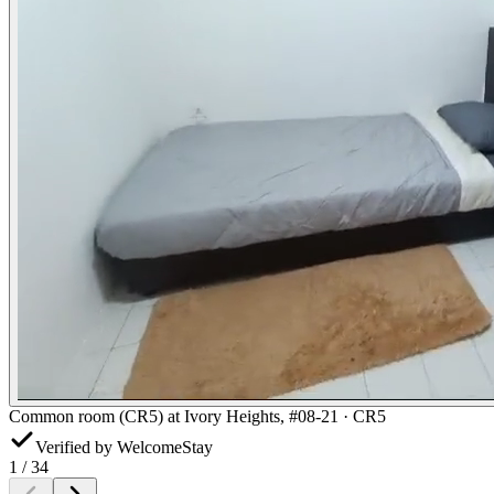
Common room (CR5) at Ivory Heights, #08-21 · CR5
Verified by WelcomeStay
1
/
34