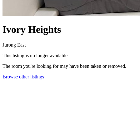
Ivory Heights
Jurong East
This listing is no longer available
The room you're looking for may have been taken or removed.
Browse other listings