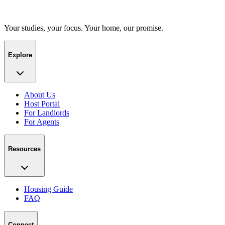
Your studies, your focus. Your home, our promise.
Explore
About Us
Host Portal
For Landlords
For Agents
Resources
Housing Guide
FAQ
Connect