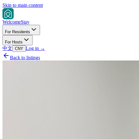
Skip to main content
Welcome
Stay
For Residents
For Hosts
中文
Log in
→
CNY
Back to listings