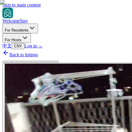
Skip to main content
Welcome
Stay
For Residents
For Hosts
中文
Log in
→
CNY
Back to listings