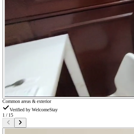
Common areas & exterior
Verified by WelcomeStay
1
/
15